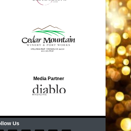
Media Partner
llow Us