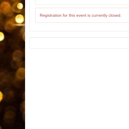
Registration for this event is currently closed.