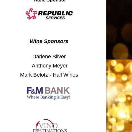
Wine Sponsors​
Darlene Silver
Anthony Meyer
Mark Belotz - Hall Wines