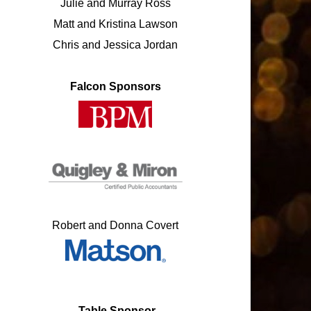
Julie and Murray Ross
Matt and Kristina Lawson
Chris and Jessica Jordan
Falcon Sponsors
Robert and Donna Covert
Table
Sponsor