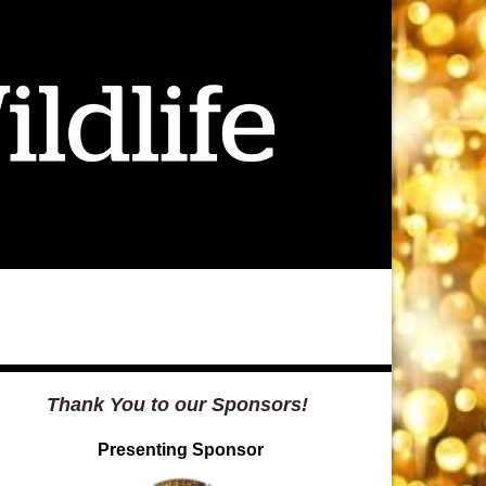
Thank You to our Sponsors!
Presenting Sponsor