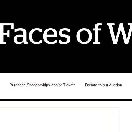
Purchase Sponsorships and/or Tickets
Donate to our Auction