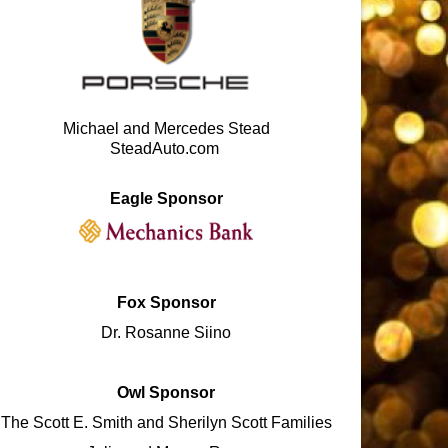
Michael and Mercedes Stead
SteadAuto.com
Eagle Sponsor
Fox Sponsor
Dr. Rosanne Siino
Owl Sponsor
The Scott E. Smith and Sherilyn Scott Families