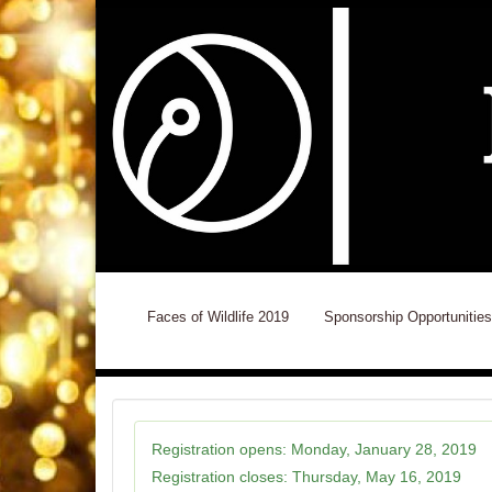
Faces of Wildlife 2019
Sponsorship Opportunities
Registration opens:
Monday, January 28, 2019
Registration closes:
Thursday, May 16, 2019